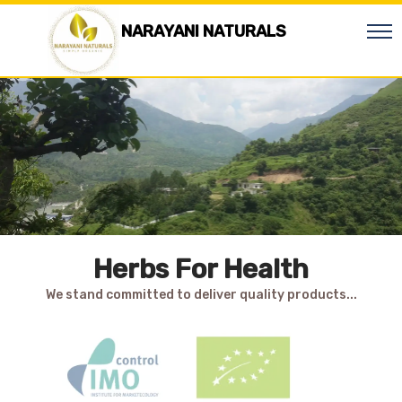
NARAYANI NATURALS
Herbs For Health
We stand committed to deliver quality products...