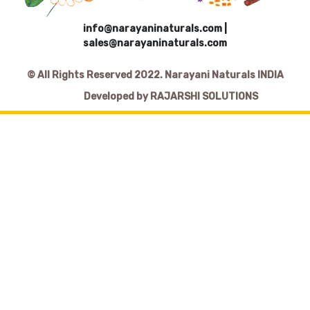
info@narayaninaturals.com
|
sales@narayaninaturals.com
© All Rights Reserved 2022. Narayani Naturals INDIA
Developed by RAJARSHI SOLUTIONS