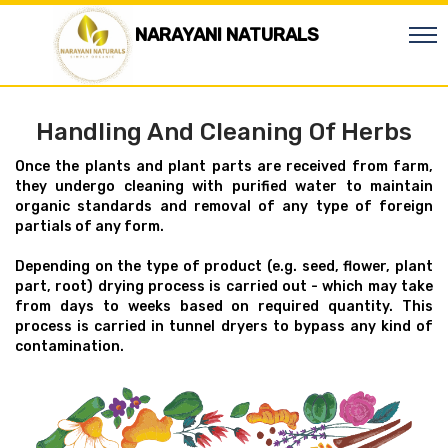
NARAYANI NATURALS
Handling And Cleaning Of Herbs
Once the plants and plant parts are received from farm,
they undergo cleaning with purified water to maintain
organic standards and removal of any type of foreign
partials of any form.
Depending on the type of product (e.g. seed, flower, plant
part, root) drying process is carried out - which may take
from days to weeks based on required quantity. This
process is carried in tunnel dryers to bypass any kind of
contamination.